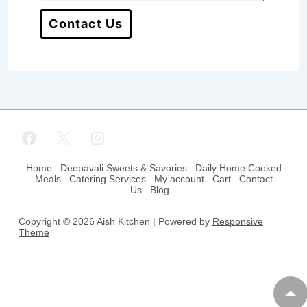
Contact Us
Footer
Home
Deepavali Sweets & Savories
Daily Home Cooked
Meals
Catering Services
My account
Cart
Contact
Us
Blog
Menu
Copyright © 2026
Aish Kitchen
| Powered by
Responsive
Theme