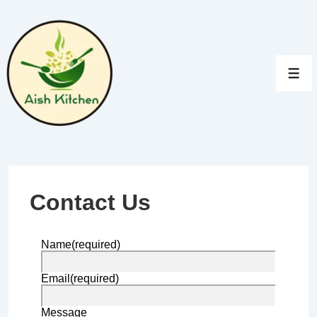
↓
Skip
to
Main
Men
Content
Contact Us
Name
(required)
Email
(required)
Message