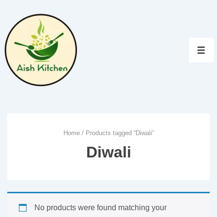
↓
Skip
to
Main
MEN
Content
Home
/ Products tagged “Diwali”
Diwali
No products were found matching your