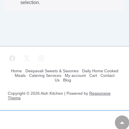
selection.
Footer
Home
Deepavali Sweets & Savories
Daily Home Cooked
Meals
Catering Services
My account
Cart
Contact
Us
Blog
Menu
Copyright © 2026
Aish Kitchen
| Powered by
Responsive
Theme