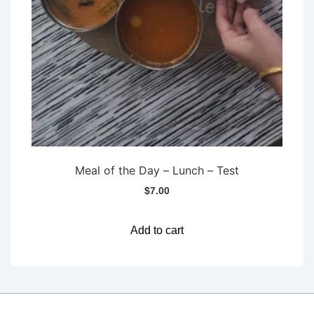
Meal of the Day – Lunch – Test
$
7.00
Add to cart