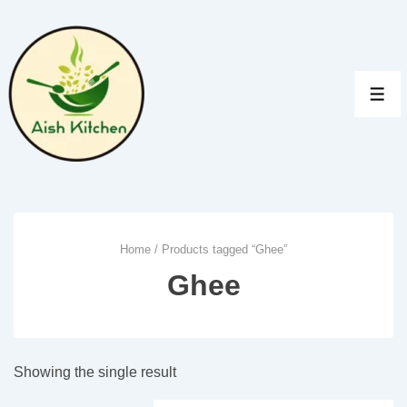
↓
Skip
to
Main
MEN
Content
Home
/ Products tagged “Ghee”
Ghee
Showing the single result