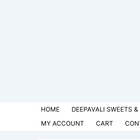
↓
Skip
to
Main
Content
Main
HOME
DEEPAVALI SWEETS &
Navigation
MY ACCOUNT
CART
CON