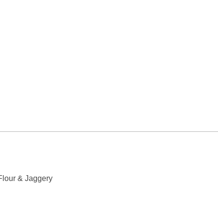
Flour & Jaggery