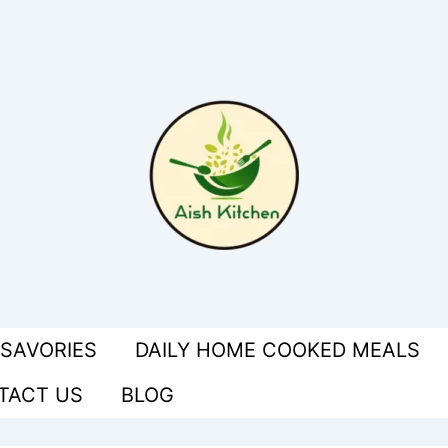
 SAVORIES
DAILY HOME COOKED MEALS
TACT US
BLOG