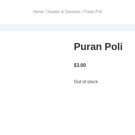
Home
/
Sweets & Savories
/ Puran Poli
Puran Poli
$
3.00
Out of stock