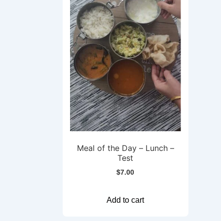
Meal of the Day – Lunch –
Test
$
7.00
Add to cart