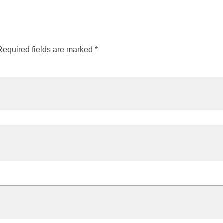
Required fields are marked
*