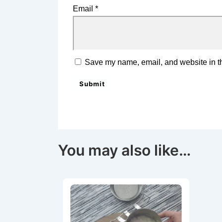
Email
*
Save my name, email, and website in th
You may also like…