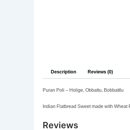
Description
Reviews (0)
Puran Poli – Holige, Obbattu, Bobbattlu
Indian Flatbread Sweet made with Wheat 
Reviews