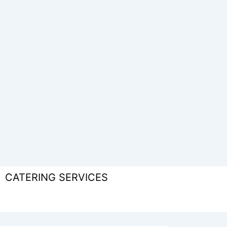
CATERING SERVICES