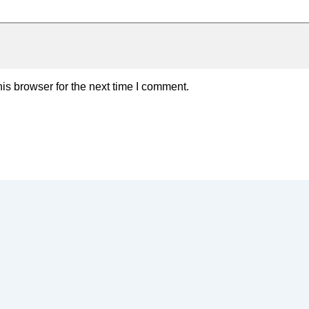
is browser for the next time I comment.