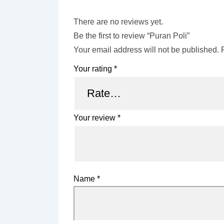
There are no reviews yet.
Be the first to review “Puran Poli”
Your email address will not be published.
Your rating
*
Your review
*
Name
*