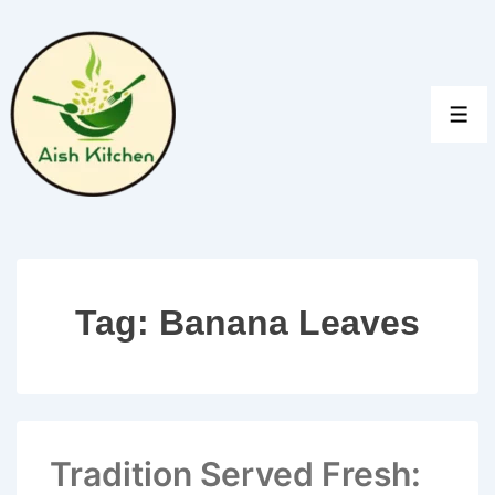
↓
Skip
to
Main
MEN
Content
Tag:
Banana Leaves
Tradition Served Fresh: