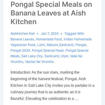
Pongal Special Meals on
Banana Leaves at Aish
Kitchen
Aishkitchen.net
Jan 7, 2024
Tagged With
Banana Leaves
,
Homemade Food
,
Indian Homemade
Vegetarian Food
,
Lohri
,
Makara Sankranti
,
Pongal
,
Pongal 2024
,
Pongal Special Feast
,
Pongal Special
Meals
,
Salt Lake City
,
Sankranti
,
Utah
,
Valai Ilai
Virunthu
,
Vazhai Ilai Virunthu
Introduction: As the sun rises, marking the
beginning of the harvest festival, Pongal, Aish
Kitchen in Salt Lake City invites you to partake in a
culinary journey that is as authentic as it is
flavorful. Elevating the celebration to a …